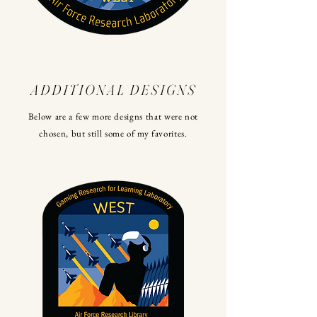
ADDITIONAL DESIGNS
Below are a few more designs that were not
chosen, but still some of my favorites.