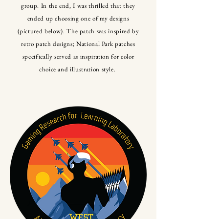
group. In the end, I was thrilled that they
ended up choosing one of my designs
(pictured below). The patch was inspired by
retro patch designs; National Park patches
specifically served as inspiration for color
choice and illustration style.