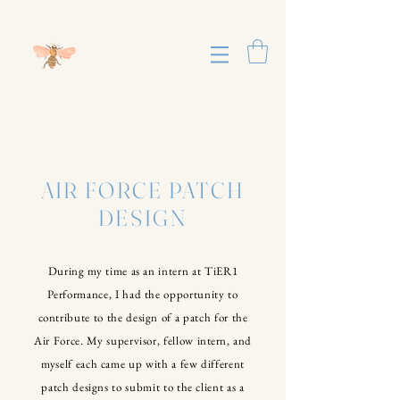
AIR FORCE PATCH
DESIGN
During my time as an intern at TiER1
Performance, I had the opportunity to
contribute to the design of a patch for the
Air Force. My supervisor, fellow
intern
, and
myself each came up with a few different
patch designs to submit to the client as a