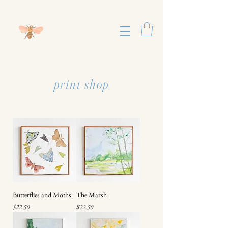
print shop
Butterflies and Moths
The Marsh
Price
Price
$22.50
$22.50