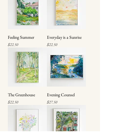
Feeling Summer
Everyday is a Sunrise
Price
Price
$22.50
$22.50
The Greenhouse
Evening Counsel
Price
Price
$22.50
$27.50