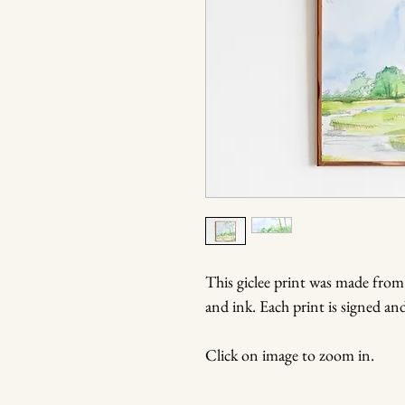
This giclee print was made from
and ink. Each print is signed a
Click on image to zoom in.