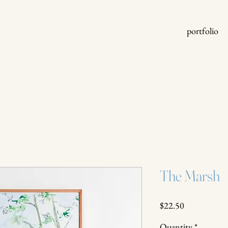
portfolio
The Marsh
Price
$22.50
Quantity
*