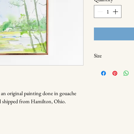
Size
8 x 8
 an original painting done in gouache
nd shipped from Hamilton, Ohio.