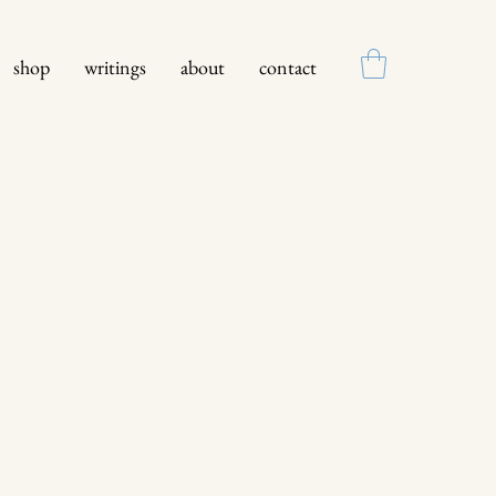
shop
writings
about
contact