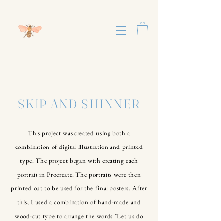
SKIP AND SHINNER
This project was created using both a
combination of digital illustration and printed
type. The project began with creating each
portrait in Procreate. The portraits were then
printed out to be used for the final posters. After
this, I used a combination of hand-made and
wood-cut type to arrange the words "Let us do