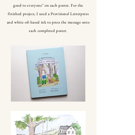
good to everyone" on each poster. For the
finished project, I used a Provisional Letterpress
and white oil-based ink to press the message onto
each completed poster.